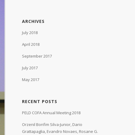
ARCHIVES
July 2018
April 2018
September 2017
July 2017
May 2017
RECENT POSTS
PELD COFA Annual Meeting 2018
Orzenil Bonfim Silva-Junior, Dario
Grattapaglia, Evandro Novaes, Rosane G.