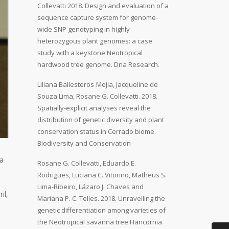
Collevatti 2018. Design and evaluation of a
sequence capture system for genome-
wide SNP genotyping in highly
heterozygous plant genomes: a case
study with a keystone Neotropical
hardwood tree genome. Dna Research.
Liliana Ballesteros-Mejia, Jacqueline de
Souza Lima, Rosane G. Collevatti. 2018.
Spatially-explicit analyses reveal the
distribution of genetic diversity and plant
conservation status in Cerrado biome.
Biodiversity and Conservation
ia
Rosane G. Collevatti, Eduardo E.
Rodrigues, Luciana C. Vitorino, Matheus S.
Lima-Ribeiro, Lázaro J. Chaves and
il,
Mariana P. C. Telles. 2018. Unravelling the
genetic differentiation among varieties of
the Neotropical savanna tree Hancornia