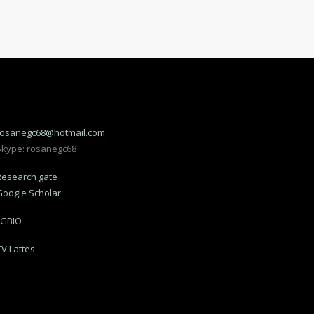
rosanegc68@hotmail.com
Skype: rosanegc68
Research gate
Google Scholar
LGBIO
CV Lattes