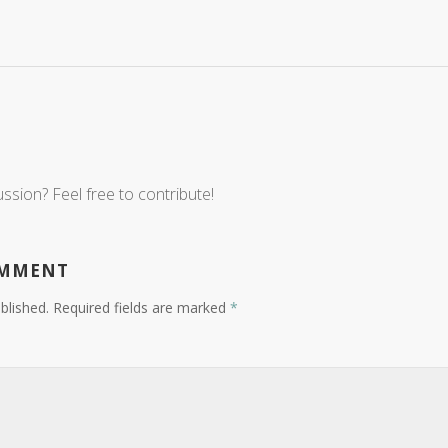
ussion? Feel free to contribute!
OMMENT
blished.
Required fields are marked
*