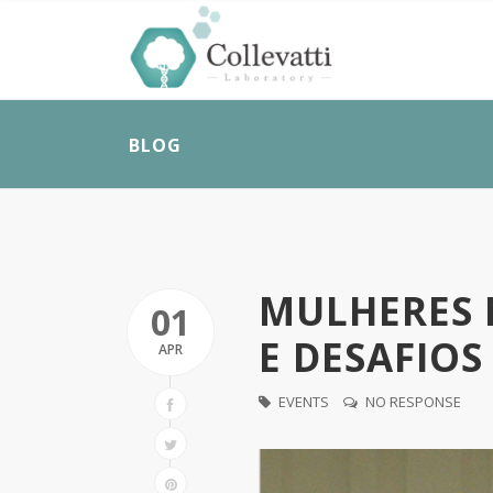
BLOG
MULHERES N
01
E DESAFIOS
APR
EVENTS
NO RESPONSE