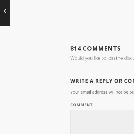
814 COMMENTS
Would you like to join the disc
WRITE A REPLY OR C
Your email address will not be pu
COMMENT