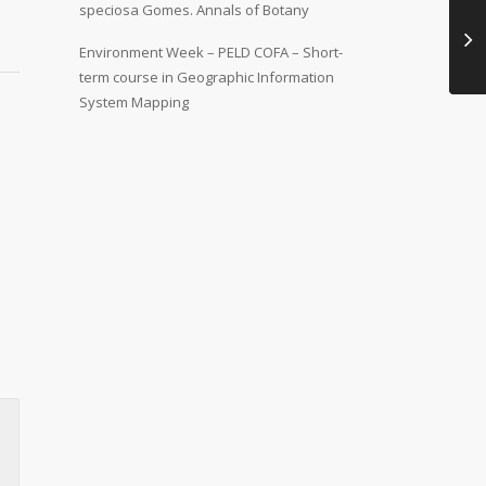
speciosa Gomes. Annals of Botany
Environment Week – PELD COFA – Short-
term course in Geographic Information
System Mapping