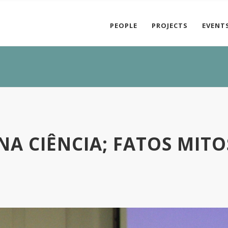
PEOPLE
PROJECTS
EVENT
A CIÊNCIA; FATOS MITO