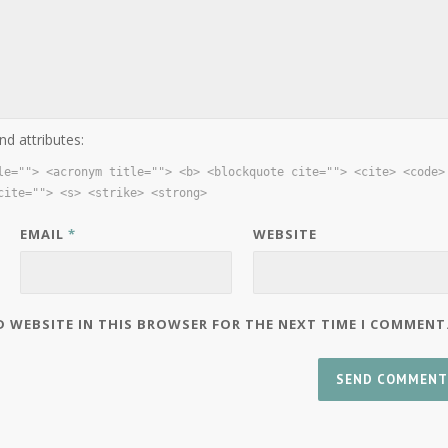
nd attributes:
le=""> <acronym title=""> <b> <blockquote cite=""> <cite> <code>
cite=""> <s> <strike> <strong>
EMAIL
*
WEBSITE
D WEBSITE IN THIS BROWSER FOR THE NEXT TIME I COMMENT