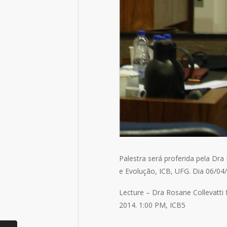
Palestra será proferida pela Dr
e Evolução, ICB, UFG. Dia 06/04/
Lecture – Dra Rosane Collevatti f
2014. 1:00 PM, ICB5