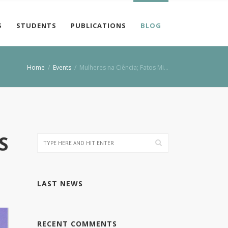
S
STUDENTS
PUBLICATIONS
BLOG
Home
/
Events
/
Mulheres na Ciência; Fatos Mi…
S
LAST NEWS
RECENT COMMENTS