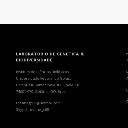
LABORATORIO DE GENETICA &
BIODIVERSIDADE
Instituto de Ciências Biológicas
Universidade Federal de Goiás,
Campus II, Samambaia, ICB I, sala 218
74001-970, Goiânia, GO, Brasil.
rosanegc68@hotmail.com
Skype: rosanegc68