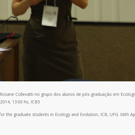
a Rosane Collevatti no grupo dos alunos de pós-graduação em Ecolog
2014, 13:00 hs, ICB5
or the graduate students in Ecology and Evolution, ICB, UFG. 06th Apr