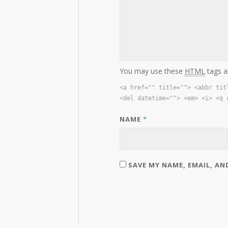
You may use these
HTML
tags a
<a href="" title=""> <abbr tit
<del datetime=""> <em> <i> <q 
NAME
*
SAVE MY NAME, EMAIL, AN