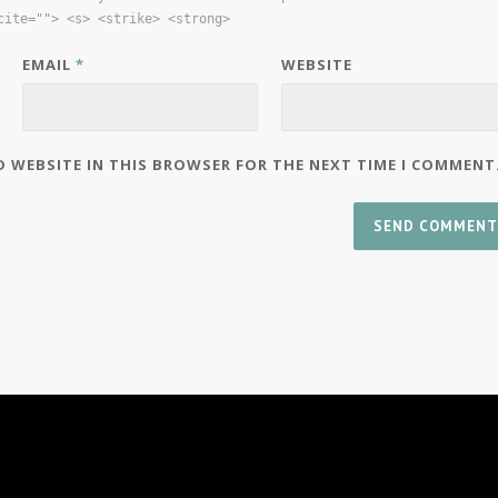
cite=""> <s> <strike> <strong>
EMAIL
*
WEBSITE
D WEBSITE IN THIS BROWSER FOR THE NEXT TIME I COMMENT