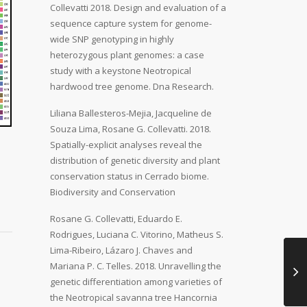
Collevatti 2018. Design and evaluation of a
sequence capture system for genome-
wide SNP genotyping in highly
heterozygous plant genomes: a case
study with a keystone Neotropical
hardwood tree genome. Dna Research.
Liliana Ballesteros-Mejia, Jacqueline de
Souza Lima, Rosane G. Collevatti. 2018.
Spatially-explicit analyses reveal the
distribution of genetic diversity and plant
conservation status in Cerrado biome.
Biodiversity and Conservation
Rosane G. Collevatti, Eduardo E.
Rodrigues, Luciana C. Vitorino, Matheus S.
Lima-Ribeiro, Lázaro J. Chaves and
Mariana P. C. Telles. 2018. Unravelling the
genetic differentiation among varieties of
the Neotropical savanna tree Hancornia