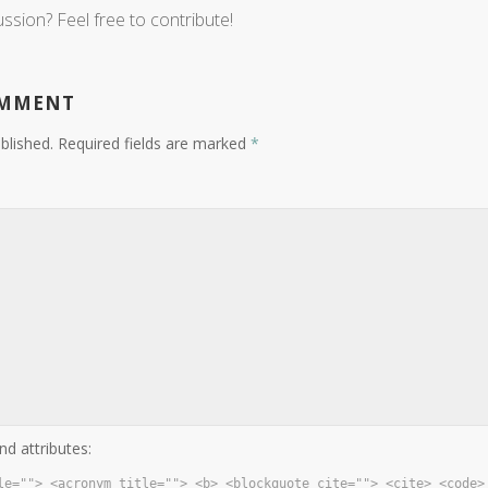
ussion? Feel free to contribute!
OMMENT
blished.
Required fields are marked
*
nd attributes:
le=""> <acronym title=""> <b> <blockquote cite=""> <cite> <code>