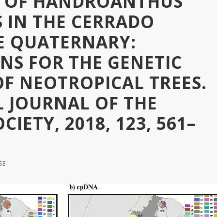
 OF HANDROANTHUS
 IN THE CERRADO
E QUATERNARY:
NS FOR THE GENETIC
OF NEOTROPICAL TREES.
L JOURNAL OF THE
IETY, 2018, 123, 561–
SE