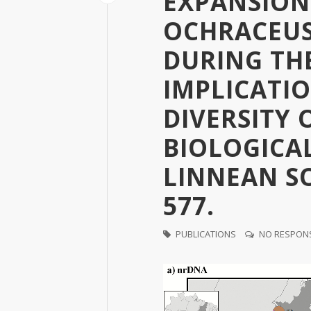
EXPANSION
OCHRACEUS
DURING TH
IMPLICATIO
DIVERSITY 
BIOLOGICA
LINNEAN SOC
577.
PUBLICATIONS
NO RESPON