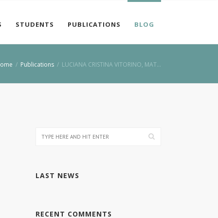
S
STUDENTS
PUBLICATIONS
BLOG
ome
/
Publications
/
LUCIANA CRISTINA VITORINO, MAT…
LAST NEWS
RECENT COMMENTS