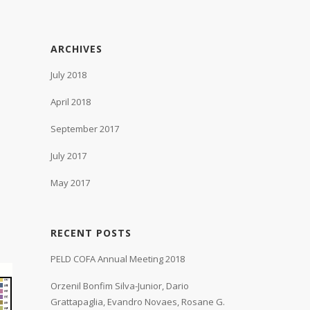
ARCHIVES
July 2018
April 2018
September 2017
July 2017
May 2017
RECENT POSTS
PELD COFA Annual Meeting 2018
Orzenil Bonfim Silva-Junior, Dario
Grattapaglia, Evandro Novaes, Rosane G.