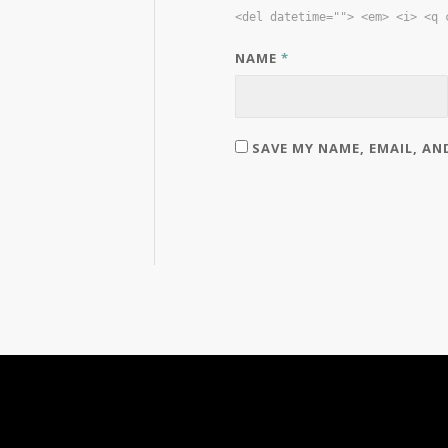
<del datetime=""> <em> <i> <q 
NAME
*
SAVE MY NAME, EMAIL, AN