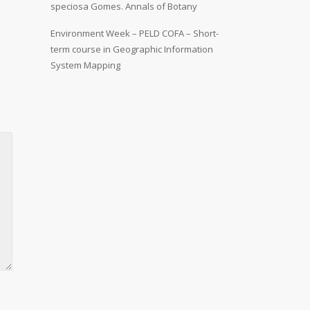
speciosa Gomes. Annals of Botany
Environment Week – PELD COFA – Short-
term course in Geographic Information
System Mapping