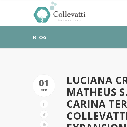
BLOG
LUCIANA CR
01
MATHEUS S.
APR
CARINA TER
COLLEVATT