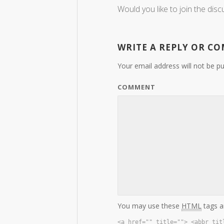
Would you like to join the disc
WRITE A REPLY OR C
Your email address will not be pu
COMMENT
You may use these
HTML
tags a
<a href="" title=""> <abbr tit