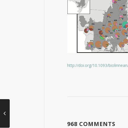
http://doi.org/10.1093/biolinnean
968 COMMENTS