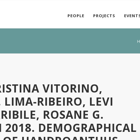
PEOPLE
PROJECTS
EVENT
H
ISTINA VITORINO,
 LIMA-RIBEIRO, LEVI
RIBILE, ROSANE G.
I 2018. DEMOGRAPHICAL