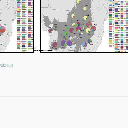
/blx163