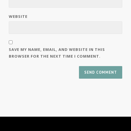
WEBSITE
SAVE MY NAME, EMAIL, AND WEBSITE IN THIS
BROWSER FOR THE NEXT TIME I COMMENT.