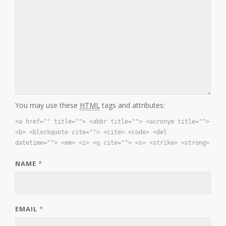
You may use these
HTML
tags and attributes:
<a href="" title=""> <abbr title=""> <acronym title="">
<b> <blockquote cite=""> <cite> <code> <del
datetime=""> <em> <i> <q cite=""> <s> <strike> <strong>
NAME
*
EMAIL
*