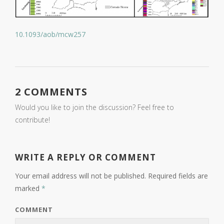
10.1093/aob/mcw257
2 COMMENTS
Would you like to join the discussion? Feel free to
contribute!
WRITE A REPLY OR COMMENT
Your email address will not be published.
Required fields are
marked
*
COMMENT