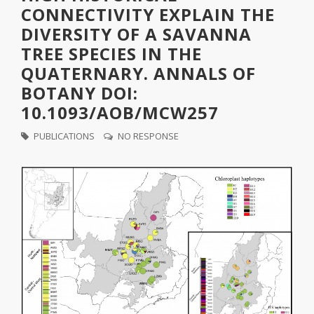
CONNECTIVITY EXPLAIN THE
DIVERSITY OF A SAVANNA
TREE SPECIES IN THE
QUATERNARY. ANNALS OF
BOTANY DOI:
10.1093/AOB/MCW257
PUBLICATIONS
NO RESPONSE