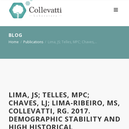
BLOG
Home
/
Publications
/
Lima, JS; Telles, MPC; Chaves,…
LIMA, JS; TELLES, MPC;
CHAVES, LJ; LIMA-RIBEIRO, MS,
COLLEVATTI, RG. 2017.
DEMOGRAPHIC STABILITY AND
HIGH HISTORICAL