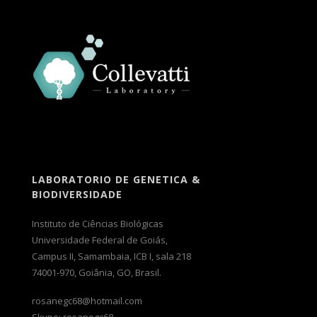
LABORATORIO DE GENETICA &
BIODIVERSIDADE
Instituto de Ciências Biológicas
Universidade Federal de Goiás,
Campus II, Samambaia, ICB I, sala 218
74001-970, Goiânia, GO, Brasil.
rosanegc68@hotmail.com