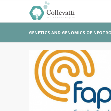
GENETICS AND GENOMICS OF NEOTRO