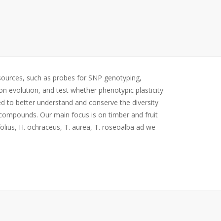
esources, such as probes for SNP genotyping,
on evolution, and test whether phenotypic plasticity
ed to better understand and conserve the diversity
c compounds. Our main focus is on timber and fruit
olius, H. ochraceus, T. aurea, T. roseoalba ad we