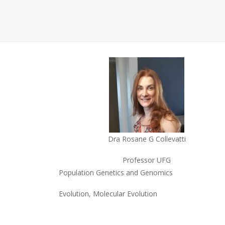
Dra Rosane G Collevatti
Professor UFG
Population Genetics and Genomics
Evolution, Molecular Evolution