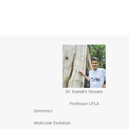
Dr. Evandro Novaes
Professor UFLA
Genomics
Molecular Evolution