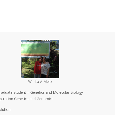
Warita A Melo
raduate student – Genetics and Molecular Biology
pulation Genetics and Genomics
olution