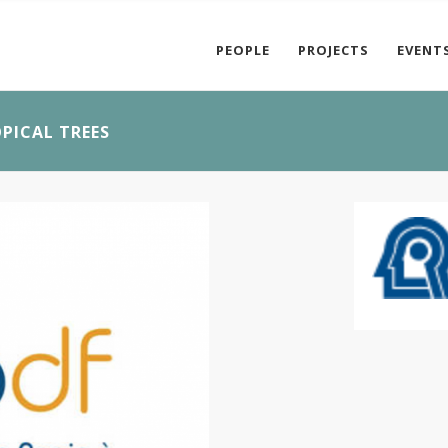
PEOPLE
PROJECTS
EVENT
PICAL TREES