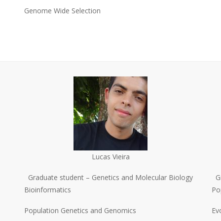
Genome Wide Selection
Lucas Vieira
Graduate student – Genetics and Molecular Biology
G
Bioinformatics
Po
Population Genetics and Genomics
Ev