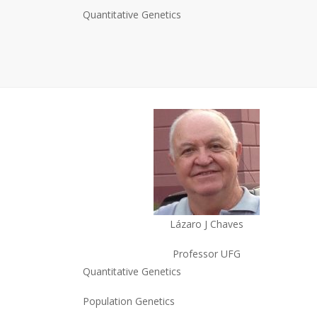
Quantitative Genetics
Lázaro J Chaves
Professor UFG
Quantitative Genetics
Population Genetics