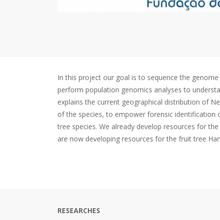
In this project our goal is to sequence the genom
perform population genomics analyses to understand 
explains the current geographical distribution of 
of the species, to empower forensic identification 
tree species. We already develop resources for the
are now developing resources for the fruit tree H
RESEARCHES