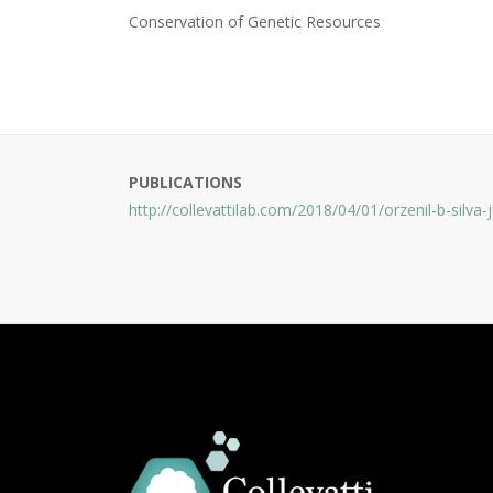
Conservation of Genetic Resources
PUBLICATIONS
http://collevattilab.com/2018/04/01/orzenil-b-silva