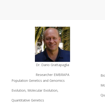
Dr. Dario Grattapaglia
Researcher EMBRAPA
Bi
Population Genetics and Genomics
Mo
Evolution, Molecular Evolution,
Qu
Quantitative Genetics