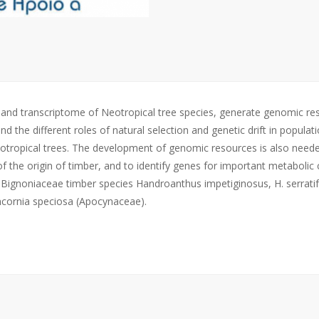
e and transcriptome of Neotropical tree species, generate genomic r
the different roles of natural selection and genetic drift in populati
Neotropical trees. The development of genomic resources is also need
of the origin of timber, and to identify genes for important metaboli
 Bignoniaceae timber species Handroanthus impetiginosus, H. serratif
ancornia speciosa (Apocynaceae).