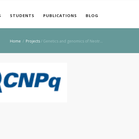
S
STUDENTS
PUBLICATIONS
BLOG
Home
/
Projects
/
Genetics and genomics of Neotr…