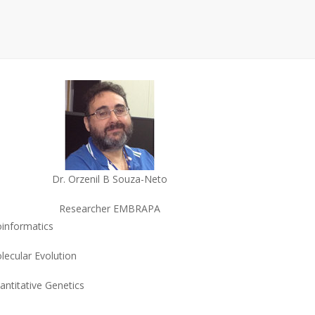
Dr. Orzenil B Souza-Neto
Researcher EMBRAPA
oinformatics
lecular Evolution
antitative Genetics