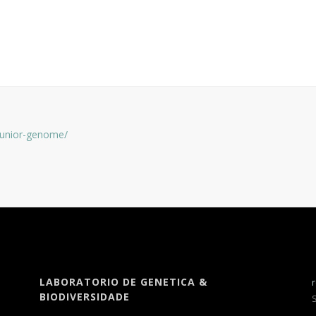
-junior-genome/
LABORATORIO DE GENETICA &
BIODIVERSIDADE