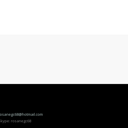
rosanegc68@hotmail.com
Skype: rosanegc68